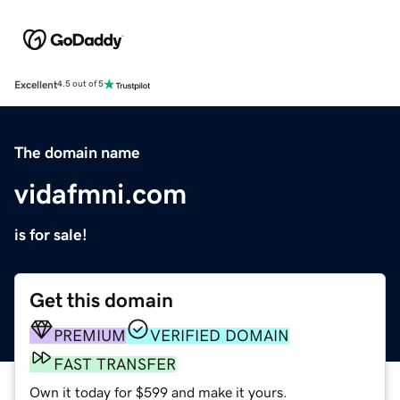
Excellent
4.5 out of 5
The domain name
vidafmni.com
is for sale!
Get this domain
PREMIUM
VERIFIED DOMAIN
FAST TRANSFER
Own it today for $599 and make it yours.