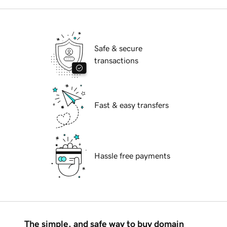
Safe & secure
transactions
Fast & easy transfers
Hassle free payments
The simple, and safe way to buy domain