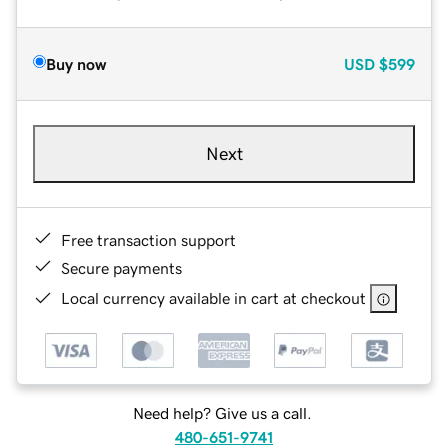
Buy now
USD
$599
Next
Free transaction support
Secure payments
Local currency available in cart at checkout
Need help? Give us a call.
480-651-9741